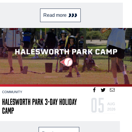
Read more
COMMUNITY
05
HALESWORTH PARK 3-DAY HOLIDAY
AUG
CAMP
2026