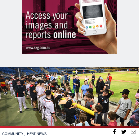
COMMUNITY
HEAT NEWS