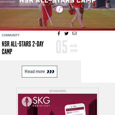
COMMUNITY
05
NSR ALL-STARS 2-DAY
AUG
CAMP
2026
Read more
SPONSORED