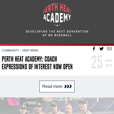
COMMUNITY
HEAT NEWS
25
PERTH HEAT ACADEMY: COACH
MAR
EXPRESSIONS OF INTEREST NOW OPEN
2026
Read more