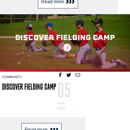
Read more
COMMUNITY
05
DISCOVER FIELDING CAMP
AUG
2026
Read more