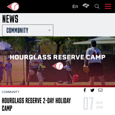
En
NEWS
COMMUNITY
COMMUNITY
07
HOURGLASS RESERVE 2-DAY HOLIDAY
AUG
CAMP
2026