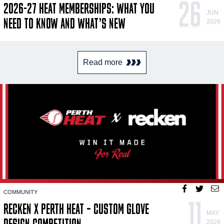
26
2026-27 HEAT MEMBERSHIPS: WHAT YOU
JUN
NEED TO KNOW AND WHAT’S NEW
2026
Read more
COMMUNITY
11
RECKEN X PERTH HEAT – CUSTOM GLOVE
MAY
DESIGN COMPETITION
2026