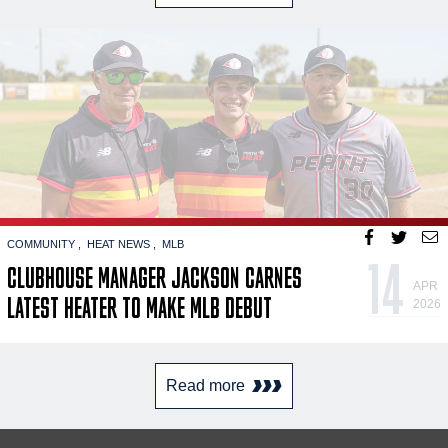
COMMUNITY
HEAT NEWS
MLB
14
CLUBHOUSE MANAGER JACKSON CARNES
APR
LATEST HEATER TO MAKE MLB DEBUT
2026
Read more