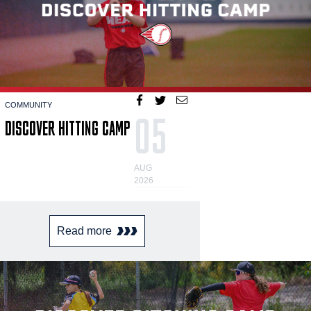
COMMUNITY
05
DISCOVER HITTING CAMP
AUG
2026
Read more