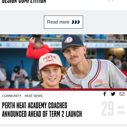
Read more
COMMUNITY
HEAT NEWS
29
PERTH HEAT ACADEMY COACHES
APR
ANNOUNCED AHEAD OF TERM 2 LAUNCH
2026