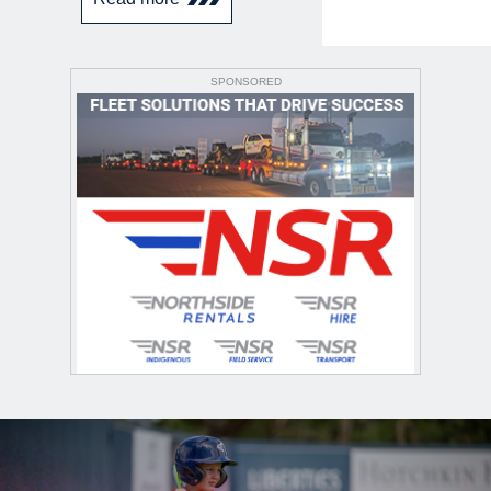
SPONSORED