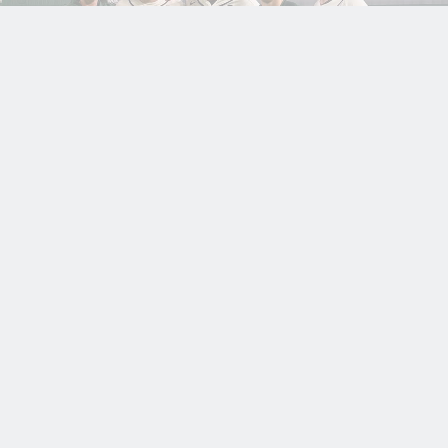
COMMUNITY
EXTERNAL
HEAT NEWS
10
TIM KENNELLY’S STORIED CAREER ENDS
MAR
ALONGSIDE HEAT TEAMMATES AT THE
2026
WORLD BASEBALL CLASSIC
Read more