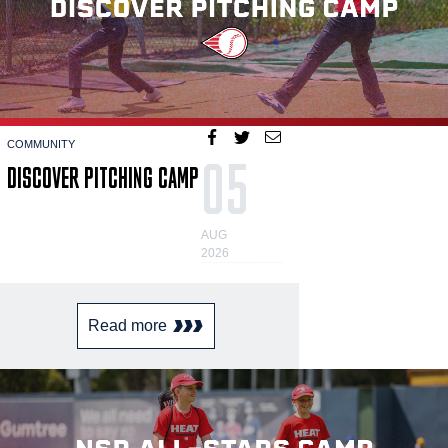
COMMUNITY
05
DISCOVER PITCHING CAMP
AUG
2026
Read more