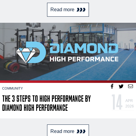
Read more
COMMUNITY
14
THE 3 STEPS TO HIGH PERFORMANCE BY
APR
DIAMOND HIGH PERFORMANCE
2026
Read more