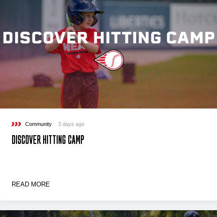
Community
3 days ago
DISCOVER HITTING CAMP
READ MORE