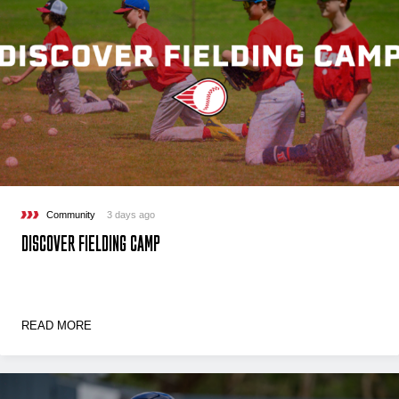
Community
3 days ago
DISCOVER FIELDING CAMP
READ MORE