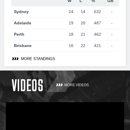
W
L
%
GB
Sydney
24
14
.632
-
Adelaide
19
20
.487
-
Perth
18
21
.462
-
Brisbane
16
22
.421
-
MORE STANDINGS
VIDEOS
MORE VIDEOS