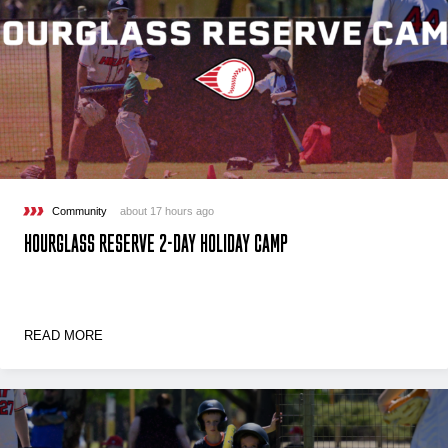
Community
about 17 hours ago
HOURGLASS RESERVE 2-DAY HOLIDAY CAMP
READ MORE