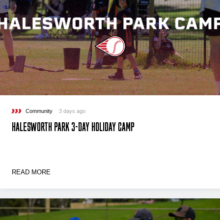
Community
3 days ago
HALESWORTH PARK 3-DAY HOLIDAY CAMP
READ MORE