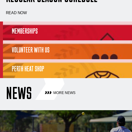
READ NOW
MEMBERSHIPS
VOLUNTEER WITH US
PERTH HEAT SHOP
NEWS
MORE NEWS