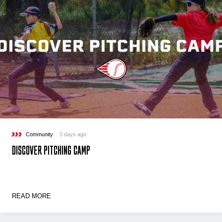
Community
3 days ago
DISCOVER PITCHING CAMP
READ MORE