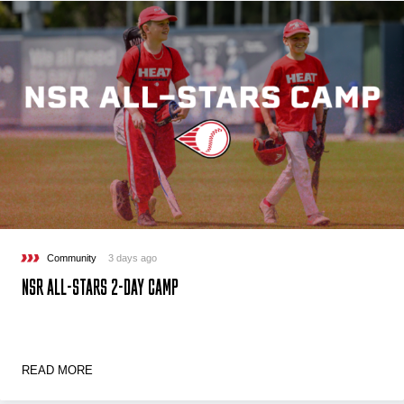
Community
3 days ago
NSR ALL-STARS 2-DAY CAMP
READ MORE