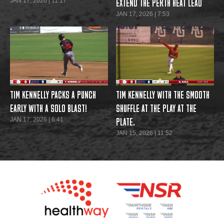
JAN 17, 2026 | 11:17
EXTEND THE PERTH HEAT LEAD
JAN 17, 2026 | 7:53
TIM KENNELLY PACKS A PUNCH
TIM KENNELLY WITH THE SMOOTH
EARLY WITH A SOLO BLAST!
SHUFFLE AT THE PLAY AT THE
JAN 17, 2026 | 6:41
PLATE.
JAN 15, 2026 | 11:52