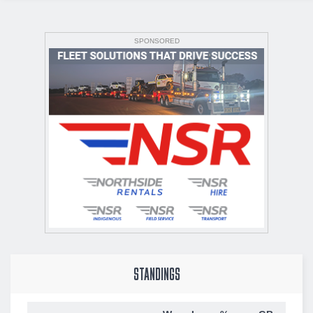
SPONSORED
STANDINGS