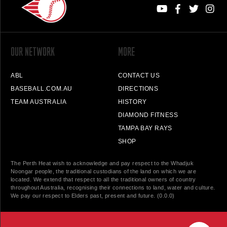
OUR NETWORK
MORE
ABL
CONTACT US
BASEBALL.COM.AU
DIRECTIONS
TEAM AUSTRALIA
HISTORY
DIAMOND FITNESS
TAMPA BAY RAYS
SHOP
The Perth Heat wish to acknowledge and pay respect to the Whadjuk
Noongar people, the traditional custodians of the land on which we are
located. We extend that respect to all the traditional owners of country
throughout Australia, recognising their connections to land, water and culture.
We pay our respect to Elders past, present and future. (0.0.0)