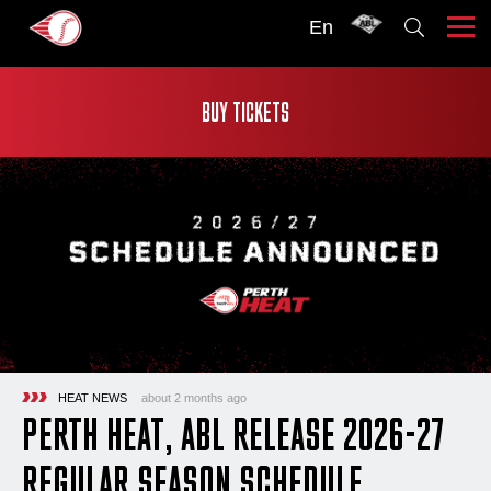
En
BUY TICKETS
HEAT NEWS
about 2 months ago
PERTH HEAT, ABL RELEASE 2026-27
REGULAR SEASON SCHEDULE