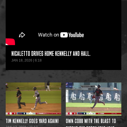
NICALETTO DRIVES HOME KENNELLY AND HALL.
JAN 18, 2026 | 6:18
TIM KENNELLY GOES YARD AGAIN!
OWN COBB WITH THE BLAST TO