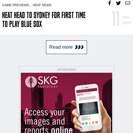
GAME PREVIEWS
HEAT NEWS
11
HEAT HEAD TO SYDNEY FOR FIRST TIME
DEC
TO PLAY BLUE SOX
2025
Read more
SPONSORED