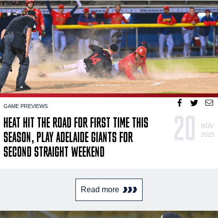
GAME PREVIEWS
20
HEAT HIT THE ROAD FOR FIRST TIME THIS
NOV
SEASON, PLAY ADELAIDE GIANTS FOR
2025
SECOND STRAIGHT WEEKEND
Read more