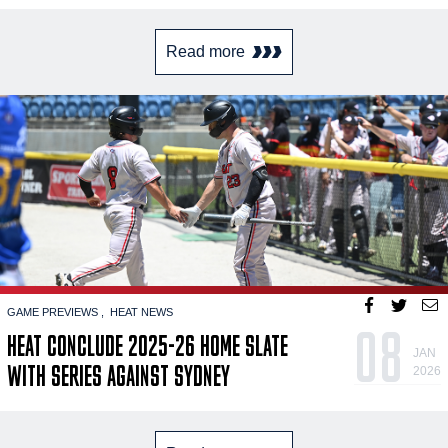
Read more
GAME PREVIEWS
HEAT NEWS
08
HEAT CONCLUDE 2025-26 HOME SLATE
JAN
WITH SERIES AGAINST SYDNEY
2026