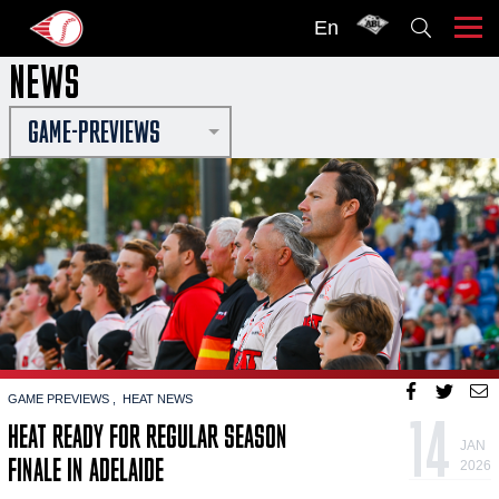
En
NEWS
GAME-PREVIEWS
GAME PREVIEWS
HEAT NEWS
14
HEAT READY FOR REGULAR SEASON
JAN
FINALE IN ADELAIDE
2026