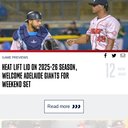
GAME PREVIEWS
12
HEAT LIFT LID ON 2025-26 SEASON,
NOV
WELCOME ADELAIDE GIANTS FOR
2025
WEEKEND SET
Read more