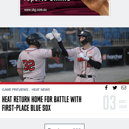
GAME PREVIEWS
HEAT NEWS
03
HEAT RETURN HOME FOR BATTLE WITH
DEC
FIRST-PLACE BLUE SOX
2025