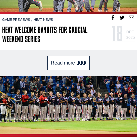
GAME PREVIEWS
HEAT NEWS
18
HEAT WELCOME BANDITS FOR CRUCIAL
DEC
WEEKEND SERIES
2025
Read more