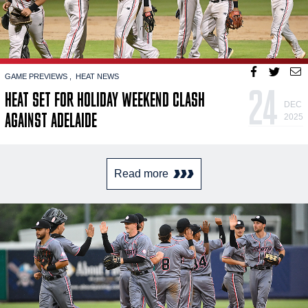
GAME PREVIEWS
HEAT NEWS
24
HEAT SET FOR HOLIDAY WEEKEND CLASH
DEC
AGAINST ADELAIDE
2025
Read more