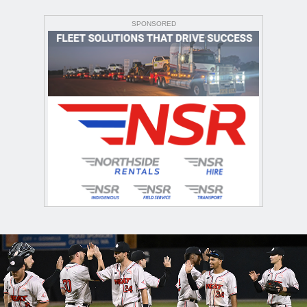
SPONSORED