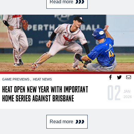
Read more
GAME PREVIEWS
HEAT NEWS
02
HEAT OPEN NEW YEAR WITH IMPORTANT
JAN
HOME SERIES AGAINST BRISBANE
2026
Read more