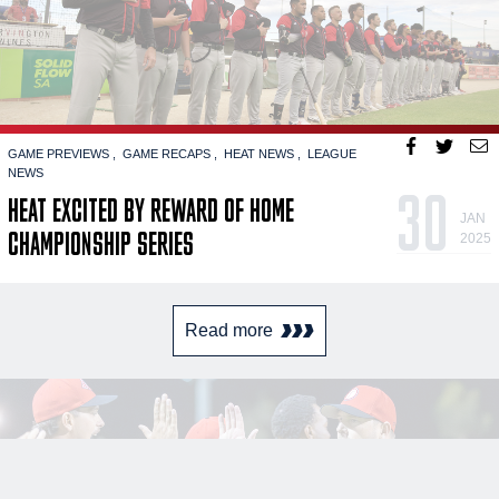
GAME PREVIEWS
GAME RECAPS
HEAT NEWS
LEAGUE
NEWS
30
HEAT EXCITED BY REWARD OF HOME
JAN
CHAMPIONSHIP SERIES
2025
Read more