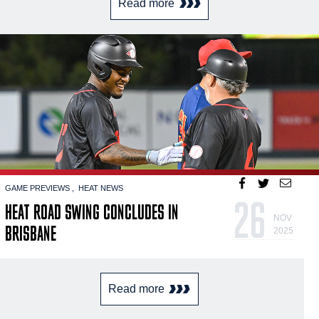
Read more
GAME PREVIEWS
HEAT NEWS
26
HEAT ROAD SWING CONCLUDES IN
NOV
BRISBANE
2025
Read more