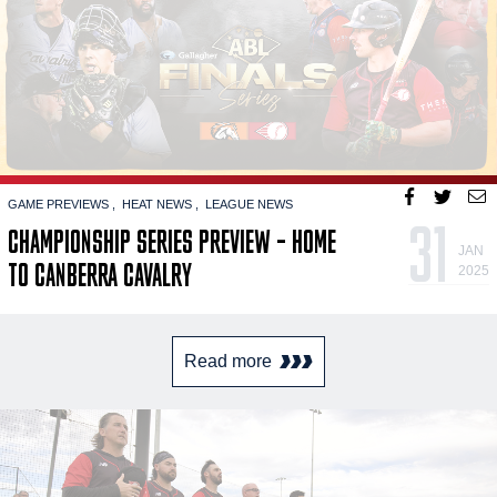
GAME PREVIEWS
HEAT NEWS
LEAGUE NEWS
31
CHAMPIONSHIP SERIES PREVIEW – HOME
JAN
TO CANBERRA CAVALRY
2025
Read more